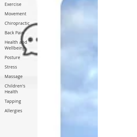
Exercise
Movement
Chiropractic
Back Pain
Health and
Wellbeing
Posture
Stress
Massage
Children's
Health
Tapping
Allergies