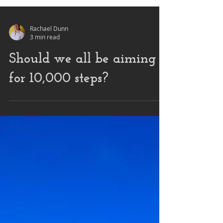
Rachael Dunn
3 min read
Should we all be aiming
for 10,000 steps?