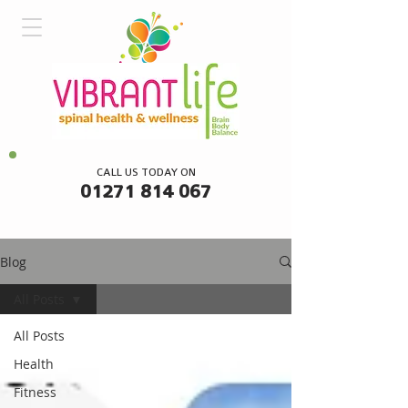
CALL US TODAY ON
01271 814 067
Blog
All Posts
All Posts
Health
Fitness