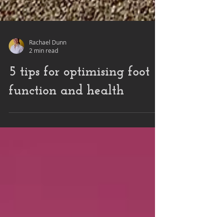
Rachael Dunn
2 min read
5 tips for optimising foot
function and health