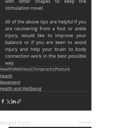
with letter shapes to keep the 
stimulation novel.
All of the above tips are helpful if you 
are recovering from a foot or ankle 
injury, would like to improve your 
balance or if you are keen to avoid 
injury and help your brain to body 
connection work in the best possible 
way.
Health
Wellness
Chiropractic
Posture
Health
Movement
Health and Wellbeing
Recent Posts
See All