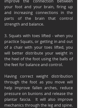
improve the connection between 
your foot and your brain, firing up 
and increasing connections in the 
parts of the brain that control 
strength and balance.
3. Squats with toes lifted - when you 
practice Squats, or getting in and out 
of a chair with your toes lifted, you 
will better distribute your weight in 
the heel of the foot using the balls of 
the feet for balance and control.
Having correct weight distribution 
through the foot as you move will 
help improve fallen arches, reduce 
pressure on bunions and release the 
plantar fascia.  It will also improve 
mechanics through the leg and spine.