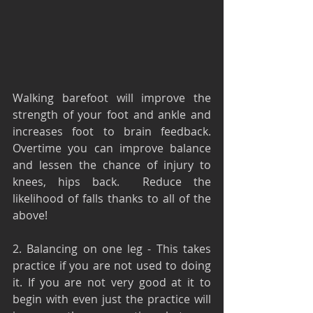
Walking barefoot will improve the 
strength of your foot and ankle and 
increases foot to brain feedback. 
Overtime you can improve balance 
and lessen the chance of injury to 
knees, hips back.  Reduce the 
likelihood of falls thanks to all of the 
above!
2. Balancing on one leg - This takes 
practice if you are not used to doing 
it. If you are not very good at it to 
begin with even just the practice will 