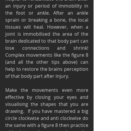
an injury or period of immobility in 
the foot or ankle. After an ankle 
sprain or breaking a bone, the local 
tissues will heal. However, when a 
joint is immobilised the area of the 
brain dedicated to that body part can 
lose connections and shrink! 
Complex movements like the figure 8 
(and all the other tips above) can 
help to restore the brains perception 
of that body part after injury.
Make the movements even more 
effective by closing your eyes and 
visualising the shapes that you are 
drawing.  If you have mastered a big 
circle clockwise and anti clockwise do 
the same with a figure 8 then practice 