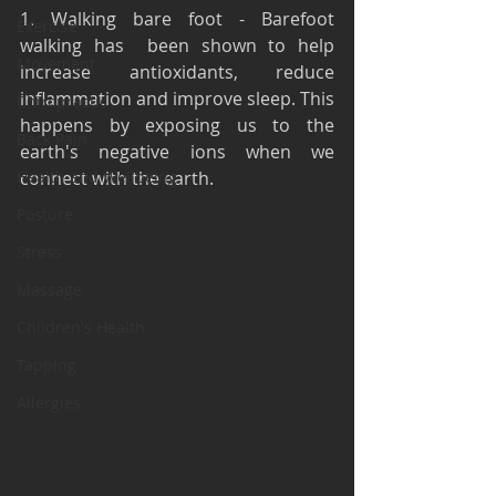
1. Walking bare foot - Barefoot 
Exercise
walking has  been shown to help 
Movement
increase antioxidants, reduce 
inflammation and improve sleep. This 
Chiropractic
happens by exposing us to the 
Back Pain
earth's negative ions when we 
Health and Wellbeing
connect with the earth. 
Posture
Stress
Massage
Children's Health
Tapping
Allergies