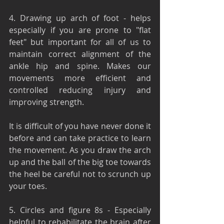
4. Drawing up arch of foot - helps 
especially if you are prone to "flat 
feet" but important for all of us to 
maintain correct alignment of the 
ankle hip and spine. Makes our 
movements more efficient and 
controlled reducing injury and 
improving strength.
It is difficult of you have never done it 
before and can take practice to learn 
the movement. As you draw the arch 
up and the ball of the big toe towards 
the heel be careful not to scrunch up 
your toes.
5. Circles and figure 8s - Especially 
helpful to rehabilitate the brain after 