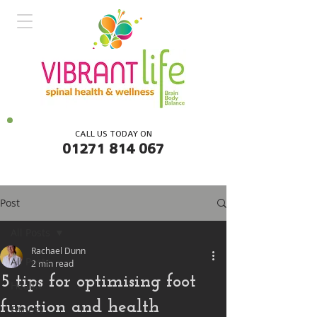
CALL US TODAY ON
01271 814 067
Post
All Posts
Rachael Dunn
All Posts
2 min read
5 tips for optimising foot
Health
function and health
Fitness