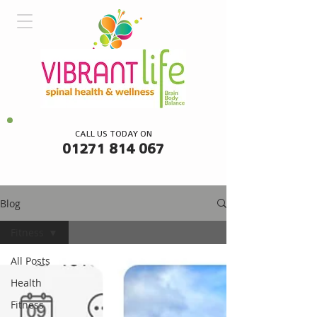
CALL US TODAY ON
01271 814 067
Blog
Fitness
All Posts
Health
Fitness