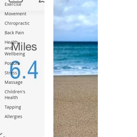
Exercise
Movement
Chiropractic
Back Pain
Health
and
Wellbeing
Posture
Stress
Massage
Children's
Health
Tapping
Allergies