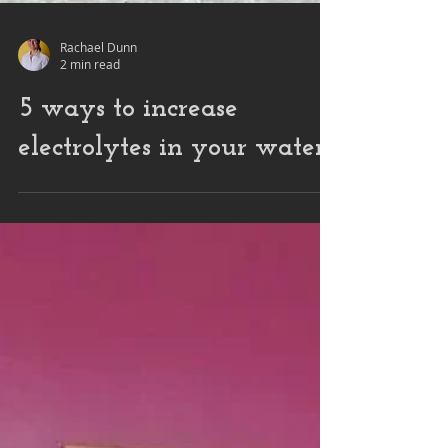
Rachael Dunn
2 min read
5 ways to increase
electrolytes in your water