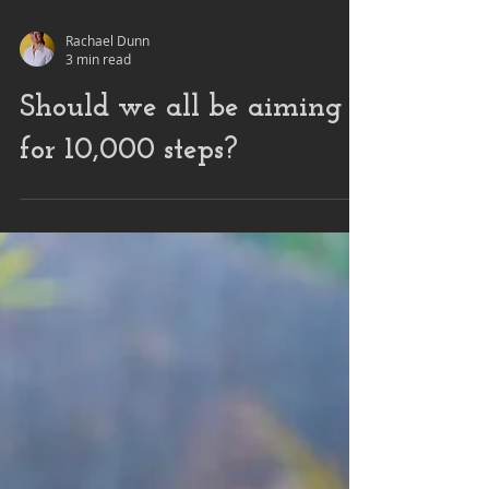
Rachael Dunn
3 min read
Should we all be aiming
for 10,000 steps?