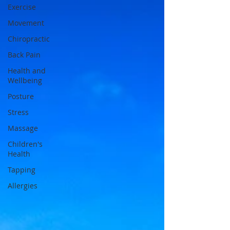
Exercise
Movement
Chiropractic
Back Pain
Health and
Wellbeing
Posture
Stress
Massage
Children's
Health
Tapping
Allergies