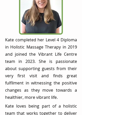
Kate completed her Level 4 Diploma
in Holistic Massage Therapy in 2019
and joined the Vibrant Life Centre
team in 2023. She is passionate
about supporting guests from their
very first visit and finds great
fulfilment in witnessing the positive
changes as they move towards a
healthier, more vibrant life.
Kate loves being part of a holistic
team that works together to deliver