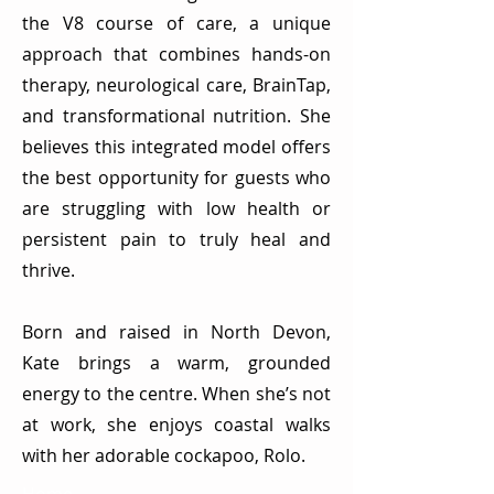
the V8 course of care, a unique
approach that combines hands-on
therapy, neurological care, BrainTap,
and transformational nutrition. She
believes this integrated model offers
the best opportunity for guests who
are struggling with low health or
persistent pain to truly heal and
thrive.
Born and raised in North Devon,
Kate brings a warm, grounded
energy to the centre. When she’s not
at work, she enjoys coastal walks
with her adorable cockapoo, Rolo.