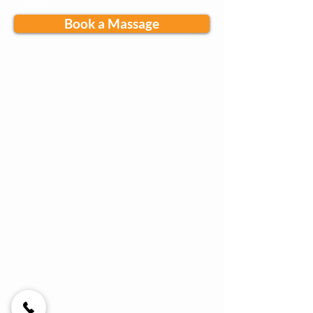
Home
Book a Massage