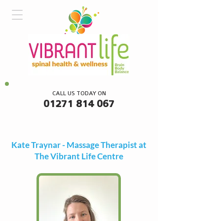
CALL US TODAY ON
01271 814 067
Kate Traynar - Massage Therapist at
The Vibrant Life Centre