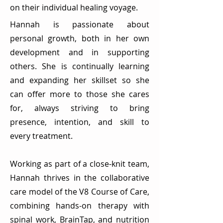
on their individual healing voyage.
Hannah is passionate about
personal growth, both in her own
development and in supporting
others. She is continually learning
and expanding her skillset so she
can offer more to those she cares
for, always striving to bring
presence, intention, and skill to
every treatment.
Working as part of a close-knit team,
Hannah thrives in the collaborative
care model of the V8 Course of Care,
combining hands-on therapy with
spinal work, BrainTap, and nutrition