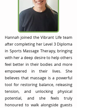
Hannah joined the Vibrant Life team
after completing her Level 3 Diploma
in Sports Massage Therapy, bringing
with her a deep desire to help others
feel better in their bodies and more
empowered in their lives. She
believes that massage is a powerful
tool for restoring balance, releasing
tension, and unlocking physical
potential, and she feels truly
honoured to walk alongside guests