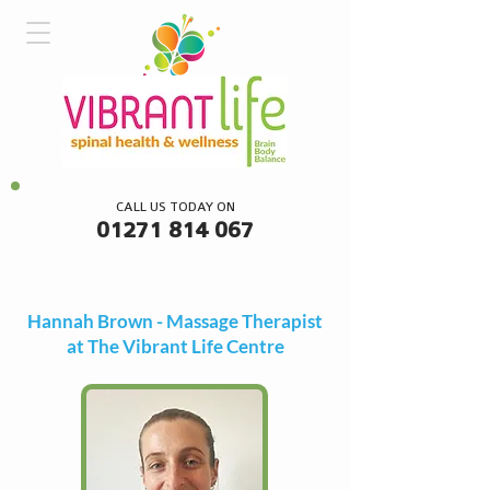
CALL US TODAY ON
01271 814 067
Hannah Brown - Massage Therapist
at The Vibrant Life Centre