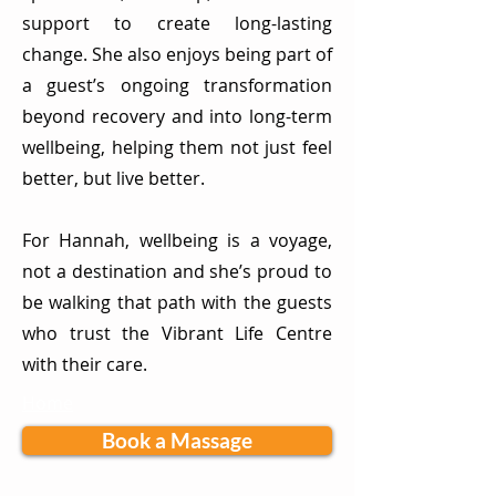
support to create long-lasting
change. She also enjoys being part of
a guest’s ongoing transformation
beyond recovery and into long-term
wellbeing, helping them not just feel
better, but live better.
For Hannah, wellbeing is a voyage,
not a destination and she’s proud to
be walking that path with the guests
who trust the Vibrant Life Centre
with their care.
Home
Book a Massage